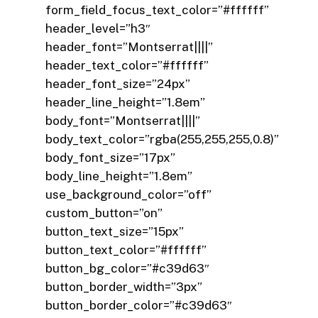
form_field_focus_text_color=”#ffffff”
header_level=”h3″
header_font=”Montserrat||||”
header_text_color=”#ffffff”
header_font_size=”24px”
header_line_height=”1.8em”
body_font=”Montserrat||||”
body_text_color=”rgba(255,255,255,0.8)”
body_font_size=”17px”
body_line_height=”1.8em”
use_background_color=”off”
custom_button=”on”
button_text_size=”15px”
button_text_color=”#ffffff”
button_bg_color=”#c39d63″
button_border_width=”3px”
button_border_color=”#c39d63″