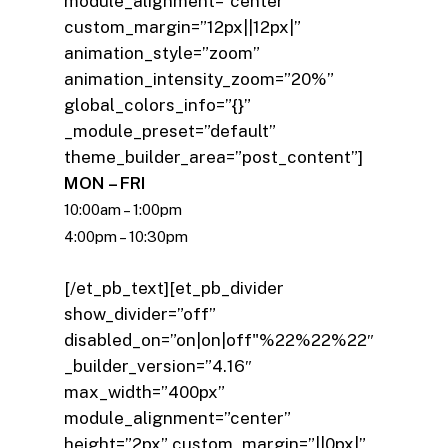
module_alignment=”center”
custom_margin=”12px||12px|”
animation_style=”zoom”
animation_intensity_zoom=”20%”
global_colors_info=”{}”
_module_preset=”default”
theme_builder_area=”post_content”]
MON – FRI
10:00am – 1:00pm
4:00pm – 10:30pm
[/et_pb_text][et_pb_divider
show_divider=”off”
disabled_on=”on|on|off"%22%22%22″
_builder_version=”4.16″
max_width=”400px”
module_alignment=”center”
height=”2px” custom_margin=”||0px|”