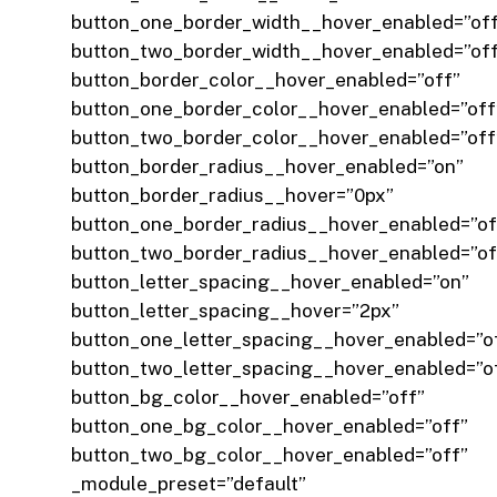
button_one_border_width__hover_enabled=”of
button_two_border_width__hover_enabled=”of
button_border_color__hover_enabled=”off”
button_one_border_color__hover_enabled=”off
button_two_border_color__hover_enabled=”off
button_border_radius__hover_enabled=”on”
button_border_radius__hover=”0px”
button_one_border_radius__hover_enabled=”of
button_two_border_radius__hover_enabled=”of
button_letter_spacing__hover_enabled=”on”
button_letter_spacing__hover=”2px”
button_one_letter_spacing__hover_enabled=”o
button_two_letter_spacing__hover_enabled=”o
button_bg_color__hover_enabled=”off”
button_one_bg_color__hover_enabled=”off”
button_two_bg_color__hover_enabled=”off”
_module_preset=”default”