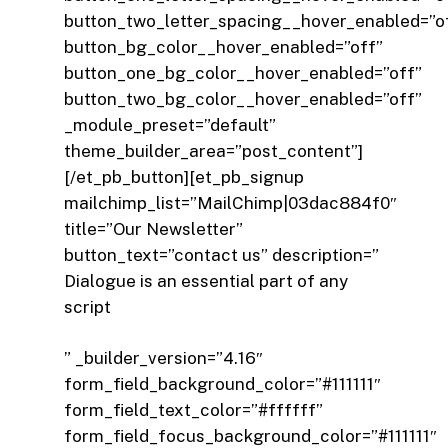
button_two_letter_spacing__hover_enabled=”o
button_bg_color__hover_enabled=”off”
button_one_bg_color__hover_enabled=”off”
button_two_bg_color__hover_enabled=”off”
_module_preset=”default”
theme_builder_area=”post_content”]
[/et_pb_button][et_pb_signup
mailchimp_list=”MailChimp|03dac884f0″
title=”Our Newsletter”
button_text=”contact us” description=”
Dialogue is an essential part of any
script
” _builder_version=”4.16″
form_field_background_color=”#111111″
form_field_text_color=”#ffffff”
form_field_focus_background_color=”#111111″