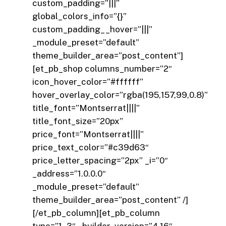
custom_padding=”|||”
global_colors_info=”{}”
custom_padding__hover=”|||”
_module_preset=”default”
theme_builder_area=”post_content”]
[et_pb_shop columns_number=”2″
icon_hover_color=”#ffffff”
hover_overlay_color=”rgba(195,157,99,0.8)”
title_font=”Montserrat||||”
title_font_size=”20px”
price_font=”Montserrat||||”
price_text_color=”#c39d63″
price_letter_spacing=”2px” _i=”0″
_address=”1.0.0.0″
_module_preset=”default”
theme_builder_area=”post_content” /]
[/et_pb_column][et_pb_column
type=”1_3″ _builder_version=”4.16″