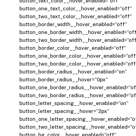
button_text_color__hover_enabled=”off”
button_one_text_color__hover_enabled=”off”
button_two_text_color__hover_enabled=”off”
button_border_width__hover_enabled=”off”
button_one_border_width__hover_enabled=”of
button_two_border_width__hover_enabled=”of
button_border_color__hover_enabled=”off”
button_one_border_color__hover_enabled=”off
button_two_border_color__hover_enabled=”off
button_border_radius__hover_enabled=”on”
button_border_radius__hover=”0px”
button_one_border_radius__hover_enabled=”of
button_two_border_radius__hover_enabled=”of
button_letter_spacing__hover_enabled=”on”
button_letter_spacing__hover=”2px”
button_one_letter_spacing__hover_enabled=”o
button_two_letter_spacing__hover_enabled=”o
button_bg_color__hover_enabled=”off”