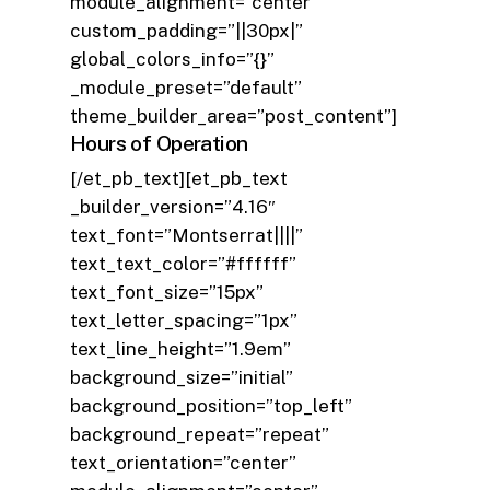
module_alignment=”center”
custom_padding=”||30px|”
global_colors_info=”{}”
_module_preset=”default”
theme_builder_area=”post_content”]
Hours of Operation
[/et_pb_text][et_pb_text
_builder_version=”4.16″
text_font=”Montserrat||||”
text_text_color=”#ffffff”
text_font_size=”15px”
text_letter_spacing=”1px”
text_line_height=”1.9em”
background_size=”initial”
background_position=”top_left”
background_repeat=”repeat”
text_orientation=”center”