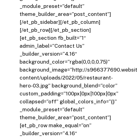
_module_preset=”default”
theme_builder_area=”post_content”]
[/et_pb_sidebar][/et_pb_column]
[/et_pb_row][/et_pb_section]
[et_pb_section fb_built=”1″
admin_label=”Contact Us”
_builder_version=”4.16″
background_color=”rgba(0,0,0,0.75)”
background_image=”http://s966377690.websi
content/uploads/2022/05/restaurant-
hero-03.jpg” background_blend=”color”
custom_padding=”100px|0px|100px|0px”
collapsed=”off” global_colors_info=”{}”
_module_preset=”default”
theme_builder_area=”post_content”]
[et_pb_row make_equal=”on”
_builder_version=”4.16″