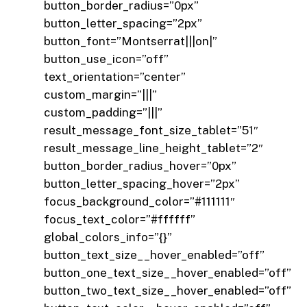
button_border_radius=”0px”
button_letter_spacing=”2px”
button_font=”Montserrat|||on|”
button_use_icon=”off”
text_orientation=”center”
custom_margin=”|||”
custom_padding=”|||”
result_message_font_size_tablet=”51″
result_message_line_height_tablet=”2″
button_border_radius_hover=”0px”
button_letter_spacing_hover=”2px”
focus_background_color=”#111111″
focus_text_color=”#ffffff”
global_colors_info=”{}”
button_text_size__hover_enabled=”off”
button_one_text_size__hover_enabled=”off”
button_two_text_size__hover_enabled=”off”