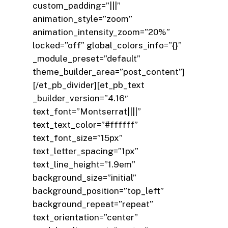
custom_padding=”|||”
animation_style=”zoom”
animation_intensity_zoom=”20%”
locked=”off” global_colors_info=”{}”
_module_preset=”default”
theme_builder_area=”post_content”]
[/et_pb_divider][et_pb_text
_builder_version=”4.16″
text_font=”Montserrat||||”
text_text_color=”#ffffff”
text_font_size=”15px”
text_letter_spacing=”1px”
text_line_height=”1.9em”
background_size=”initial”
background_position=”top_left”
background_repeat=”repeat”
text_orientation=”center”