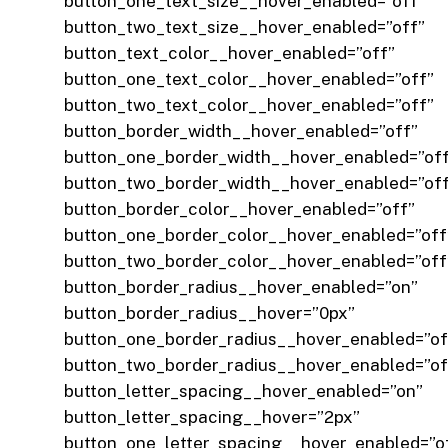
button_one_text_size__hover_enabled=”off”
button_two_text_size__hover_enabled=”off”
button_text_color__hover_enabled=”off”
button_one_text_color__hover_enabled=”off”
button_two_text_color__hover_enabled=”off”
button_border_width__hover_enabled=”off”
button_one_border_width__hover_enabled=”of
button_two_border_width__hover_enabled=”of
button_border_color__hover_enabled=”off”
button_one_border_color__hover_enabled=”off
button_two_border_color__hover_enabled=”off
button_border_radius__hover_enabled=”on”
button_border_radius__hover=”0px”
button_one_border_radius__hover_enabled=”of
button_two_border_radius__hover_enabled=”of
button_letter_spacing__hover_enabled=”on”
button_letter_spacing__hover=”2px”
button_one_letter_spacing__hover_enabled=”o