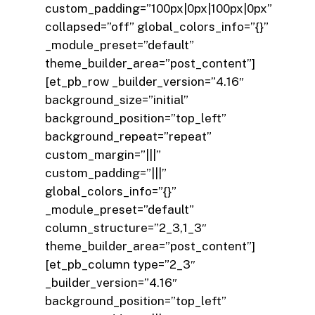
custom_padding=”100px|0px|100px|0px”
collapsed=”off” global_colors_info=”{}”
_module_preset=”default”
theme_builder_area=”post_content”]
[et_pb_row _builder_version=”4.16″
background_size=”initial”
background_position=”top_left”
background_repeat=”repeat”
custom_margin=”|||”
custom_padding=”|||”
global_colors_info=”{}”
_module_preset=”default”
column_structure=”2_3,1_3″
theme_builder_area=”post_content”]
[et_pb_column type=”2_3″
_builder_version=”4.16″
background_position=”top_left”