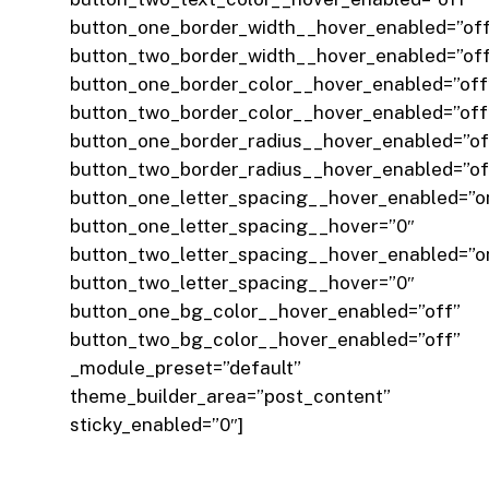
button_one_border_width__hover_enabled=”of
button_two_border_width__hover_enabled=”of
button_one_border_color__hover_enabled=”off
button_two_border_color__hover_enabled=”off
button_one_border_radius__hover_enabled=”of
button_two_border_radius__hover_enabled=”of
button_one_letter_spacing__hover_enabled=”o
button_one_letter_spacing__hover=”0″
button_two_letter_spacing__hover_enabled=”o
button_two_letter_spacing__hover=”0″
button_one_bg_color__hover_enabled=”off”
button_two_bg_color__hover_enabled=”off”
_module_preset=”default”
theme_builder_area=”post_content”
sticky_enabled=”0″]