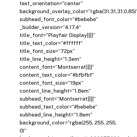
text_orientation=”center”
background_overlay_color=”rgba(31,31,31,0.85)
subhead_font_color=”#bebebe”
_builder_version=”4.17.4″
title_font=”Playfair Display||||”
title_text_color=”#ffffff”
title_font_size=”72px”
title_line_height=”1.3em”
content_font=”Montserrat||||”
content_text_color=”#bfbfbf”
content_font_size=”19px”
content_line_height=”1.8em”
subhead_font=”Montserrat||||”
subhead_text_color=”#bebebe”
subhead_line_height=”1.8em”
background_color=”rgba(255, 255, 255,
0)”