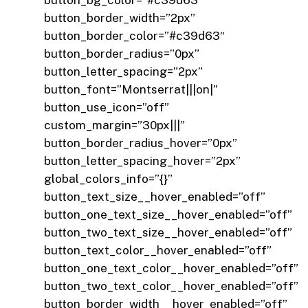
button_bg_color=”#c39d63″
button_border_width=”2px”
button_border_color=”#c39d63″
button_border_radius=”0px”
button_letter_spacing=”2px”
button_font=”Montserrat|||on|”
button_use_icon=”off”
custom_margin=”30px|||”
button_border_radius_hover=”0px”
button_letter_spacing_hover=”2px”
global_colors_info=”{}”
button_text_size__hover_enabled=”off”
button_one_text_size__hover_enabled=”off”
button_two_text_size__hover_enabled=”off”
button_text_color__hover_enabled=”off”
button_one_text_color__hover_enabled=”off”
button_two_text_color__hover_enabled=”off”
button_border_width__hover_enabled=”off”