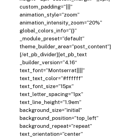
custom_padding=”|||”
animation_style=”zoom”
animation_intensity_zoom=”20%”
global_colors_info=”{}”
_module_preset=”default”
theme_builder_area=”post_content”]
[/et_pb_divider][et_pb_text
_builder_version=”4.16″
text_font=”Montserrat||||”
text_text_color=”#ffffff”
text_font_size=”15px”
text_letter_spacing=”1px”
text_line_height=”1.9em”
background_size=”initial”
background_position=”top_left”
background_repeat=”repeat”
text_orientation=”center”