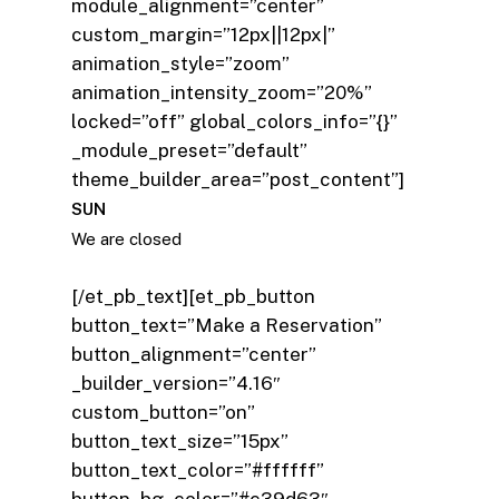
module_alignment=”center”
custom_margin=”12px||12px|”
animation_style=”zoom”
animation_intensity_zoom=”20%”
locked=”off” global_colors_info=”{}”
_module_preset=”default”
theme_builder_area=”post_content”]
SUN
We are closed
[/et_pb_text][et_pb_button
button_text=”Make a Reservation”
button_alignment=”center”
_builder_version=”4.16″
custom_button=”on”
button_text_size=”15px”
button_text_color=”#ffffff”