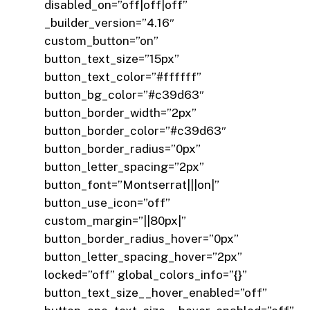
disabled_on=”off|off|off”
_builder_version=”4.16″
custom_button=”on”
button_text_size=”15px”
button_text_color=”#ffffff”
button_bg_color=”#c39d63″
button_border_width=”2px”
button_border_color=”#c39d63″
button_border_radius=”0px”
button_letter_spacing=”2px”
button_font=”Montserrat|||on|”
button_use_icon=”off”
custom_margin=”||80px|”
button_border_radius_hover=”0px”
button_letter_spacing_hover=”2px”
locked=”off” global_colors_info=”{}”
button_text_size__hover_enabled=”off”