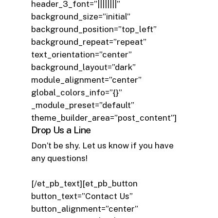
header_3_font=”||||||||”
background_size=”initial”
background_position=”top_left”
background_repeat=”repeat”
text_orientation=”center”
background_layout=”dark”
module_alignment=”center”
global_colors_info=”{}”
_module_preset=”default”
theme_builder_area=”post_content”]
Drop Us a Line
Don’t be shy. Let us know if you have
any questions!
[/et_pb_text][et_pb_button
button_text=”Contact Us”
button_alignment=”center”