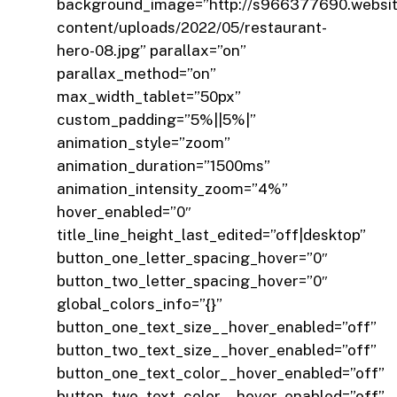
background_image=”http://s966377690.websi
content/uploads/2022/05/restaurant-
hero-08.jpg” parallax=”on”
parallax_method=”on”
max_width_tablet=”50px”
custom_padding=”5%||5%|”
animation_style=”zoom”
animation_duration=”1500ms”
animation_intensity_zoom=”4%”
hover_enabled=”0″
title_line_height_last_edited=”off|desktop”
button_one_letter_spacing_hover=”0″
button_two_letter_spacing_hover=”0″
global_colors_info=”{}”
button_one_text_size__hover_enabled=”off”
button_two_text_size__hover_enabled=”off”
button_one_text_color__hover_enabled=”off”
button_two_text_color__hover_enabled=”off”