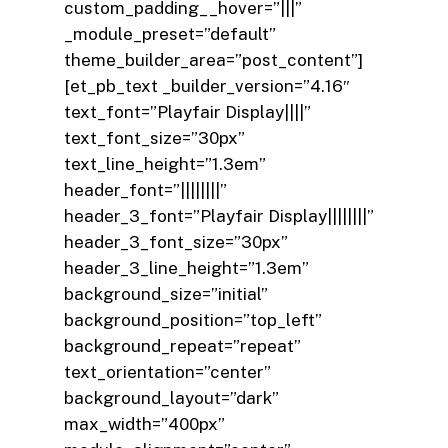
custom_padding__hover=”|||”
_module_preset=”default”
theme_builder_area=”post_content”]
[et_pb_text _builder_version=”4.16″
text_font=”Playfair Display||||”
text_font_size=”30px”
text_line_height=”1.3em”
header_font=”||||||||”
header_3_font=”Playfair Display||||||||”
header_3_font_size=”30px”
header_3_line_height=”1.3em”
background_size=”initial”
background_position=”top_left”
background_repeat=”repeat”
text_orientation=”center”
background_layout=”dark”
max_width=”400px”