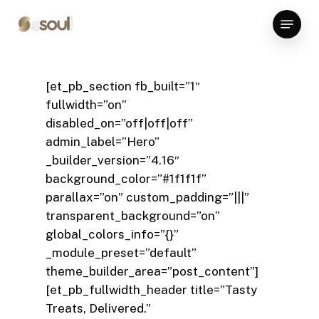
Skip
Menu
to
Close
main
Menu
content
[et_pb_section fb_built=”1″
fullwidth=”on”
disabled_on=”off|off|off”
admin_label=”Hero”
_builder_version=”4.16″
background_color=”#1f1f1f”
parallax=”on” custom_padding=”|||”
transparent_background=”on”
global_colors_info=”{}”
_module_preset=”default”
theme_builder_area=”post_content”]
[et_pb_fullwidth_header title=”Tasty
Treats, Delivered.”