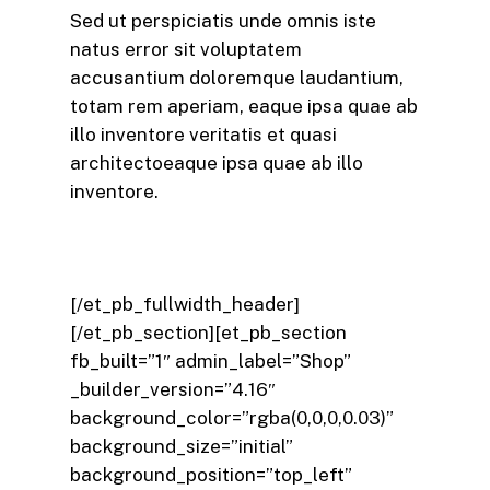
Sed ut perspiciatis unde omnis iste
natus error sit voluptatem
accusantium doloremque laudantium,
totam rem aperiam, eaque ipsa quae ab
illo inventore veritatis et quasi
architectoeaque ipsa quae ab illo
inventore.
[/et_pb_fullwidth_header]
[/et_pb_section][et_pb_section
fb_built=”1″ admin_label=”Shop”
_builder_version=”4.16″
background_color=”rgba(0,0,0,0.03)”
background_size=”initial”
background_position=”top_left”