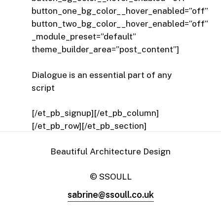
button_one_bg_color__hover_enabled=”off”
button_two_bg_color__hover_enabled=”off”
_module_preset=”default”
theme_builder_area=”post_content”]
Dialogue is an essential part of any
script
[/et_pb_signup][/et_pb_column]
[/et_pb_row][/et_pb_section]
Beautiful Architecture Design
© SSOULL
sabrine@ssoull.co.uk