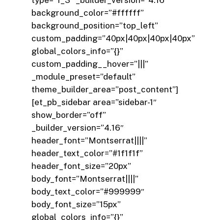
background_color=”#ffffff”
background_position=”top_left”
custom_padding=”40px|40px|40px|40px”
global_colors_info=”{}”
custom_padding__hover=”|||”
_module_preset=”default”
theme_builder_area=”post_content”]
[et_pb_sidebar area=”sidebar-1″
show_border=”off”
_builder_version=”4.16″
header_font=”Montserrat||||”
header_text_color=”#1f1f1f”
header_font_size=”20px”
body_font=”Montserrat||||”
body_text_color=”#999999″
body_font_size=”15px”
global_colors_info=”{}”