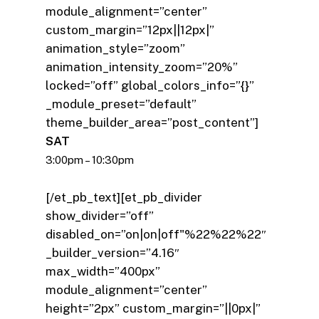
module_alignment=”center”
custom_margin=”12px||12px|”
animation_style=”zoom”
animation_intensity_zoom=”20%”
locked=”off” global_colors_info=”{}”
_module_preset=”default”
theme_builder_area=”post_content”]
SAT
3:00pm – 10:30pm
[/et_pb_text][et_pb_divider
show_divider=”off”
disabled_on=”on|on|off"%22%22%22″
_builder_version=”4.16″
max_width=”400px”
module_alignment=”center”
height=”2px” custom_margin=”||0px|”