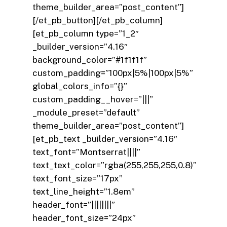
theme_builder_area=”post_content”]
[/et_pb_button][/et_pb_column]
[et_pb_column type=”1_2″
_builder_version=”4.16″
background_color=”#1f1f1f”
custom_padding=”100px|5%|100px|5%”
global_colors_info=”{}”
custom_padding__hover=”|||”
_module_preset=”default”
theme_builder_area=”post_content”]
[et_pb_text _builder_version=”4.16″
text_font=”Montserrat||||”
text_text_color=”rgba(255,255,255,0.8)”
text_font_size=”17px”
text_line_height=”1.8em”
header_font=”||||||||”
header_font_size=”24px”