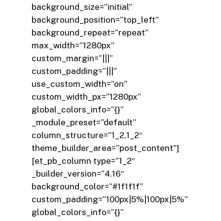
background_size=”initial”
background_position=”top_left”
background_repeat=”repeat”
max_width=”1280px”
custom_margin=”|||”
custom_padding=”|||”
use_custom_width=”on”
custom_width_px=”1280px”
global_colors_info=”{}”
_module_preset=”default”
column_structure=”1_2,1_2″
theme_builder_area=”post_content”]
[et_pb_column type=”1_2″
_builder_version=”4.16″
background_color=”#1f1f1f”
custom_padding=”100px|5%|100px|5%”
global_colors_info=”{}”